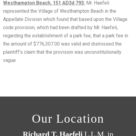
Westhampton Beach, 151 AD3d 793:
Mr. Haefeli
represented the Village of Westhampton Beach in the
Appellate Division which found that based upon the Village
code provision, which had been drafted by Mr. Haefeli,
regarding the establishment of a park fee, that a park fee in
the amount of $776,307.00 was valid and dismissed the
plaintiff’s claim that the provision was unconstitutionally
vague.
Our Location
Richard T. Haefeli
L.L.M. in