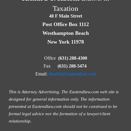
Taxation
48 F Main Street
Post Office Box 1112
Westhampton Beach
New York 11978
Office
(631) 288-4300
Fax
(631) 288-5474
Email:
rhaefeli@eastendlaw.com
This is Attorney Advertising. The Eastendlaw.com web site is
designed for general information only. The information
presented at Eastendlaw.com should not be construed to be
formal legal advice nor the formation of a lawyer/client
relationship.