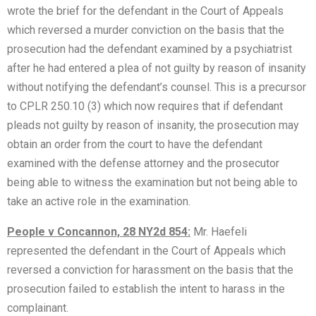
wrote the brief for the defendant in the Court of Appeals
which reversed a murder conviction on the basis that the
prosecution had the defendant examined by a psychiatrist
after he had entered a plea of not guilty by reason of insanity
without notifying the defendant’s counsel. This is a precursor
to CPLR 250.10 (3) which now requires that if defendant
pleads not guilty by reason of insanity, the prosecution may
obtain an order from the court to have the defendant
examined with the defense attorney and the prosecutor
being able to witness the examination but not being able to
take an active role in the examination.
People v Concannon, 28 NY2d 854:
Mr. Haefeli
represented the defendant in the Court of Appeals which
reversed a conviction for harassment on the basis that the
prosecution failed to establish the intent to harass in the
complainant.