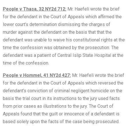
People v Thasa, 32 NY2d 712:
Mr. Haefeli wrote the brief
for the defendant in the Court of Appeals which affirmed the
lower court’s determination dismissing the charges of
murder against the defendant on the basis that that the
defendant was unable to waive his constitutional rights at the
time the confession was obtained by the prosecution. The
defendant was a patient of Central Islip State Hospital at the
time of the confession.
People v Hommel, 41 NY2d 427:
Mr. Haefeli wrote the brief
for the defendant in the Court of Appeals which reversed the
defendant’s conviction of criminal negligent homicide on the
basis the trial court in its instructions to the jury used facts
from prior cases as illustrations to the jury. The Court of
Appeals found that the guilt or innocence of a defendant is
based solely upon the facts of the case being prosecuted.