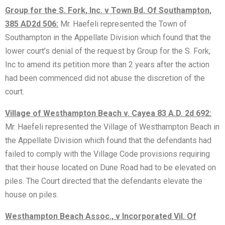
Group for the S. Fork, Inc. v Town Bd. Of Southampton,
385 AD2d 506:
Mr. Haefeli represented the Town of
Southampton in the Appellate Division which found that the
lower court’s denial of the request by Group for the S. Fork,
Inc to amend its petition more than 2 years after the action
had been commenced did not abuse the discretion of the
court.
Village of Westhampton Beach v. Cayea 83 A.D. 2d 692:
Mr. Haefeli represented the Village of Westhampton Beach in
the Appellate Division which found that the defendants had
failed to comply with the Village Code provisions requiring
that their house located on Dune Road had to be elevated on
piles. The Court directed that the defendants elevate the
house on piles.
Westhampton Beach Assoc., v Incorporated Vil. Of