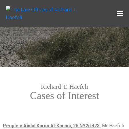
Richard T. Haefeli
Cases of Interest
People v Abdul Karim Al-Kanani, 26 NY2d 473:
Mr. Haefeli